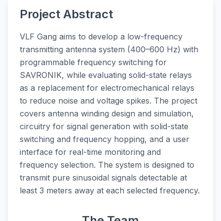
Project Abstract
VLF Gang aims to develop a low-frequency
transmitting antenna system (400–600 Hz) with
programmable frequency switching for
SAVRONIK, while evaluating solid-state relays
as a replacement for electromechanical relays
to reduce noise and voltage spikes. The project
covers antenna winding design and simulation,
circuitry for signal generation with solid-state
switching and frequency hopping, and a user
interface for real-time monitoring and
frequency selection. The system is designed to
transmit pure sinusoidal signals detectable at
least 3 meters away at each selected frequency.
The Team