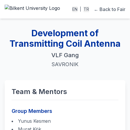
← Back to Fair
EN
|
TR
Development of
Transmitting Coil Antenna
VLF Gang
SAVRONIK
Team & Mentors
Group Members
Yunus Kesmen
Murat Kök