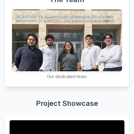
Our dedicated team.
Project Showcase