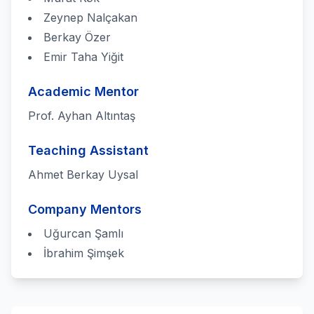
Zeynep Nalçakan
Berkay Özer
Emir Taha Yiğit
Academic Mentor
Prof. Ayhan Altıntaş
Teaching Assistant
Ahmet Berkay Uysal
Company Mentors
Uğurcan Şamlı
İbrahim Şimşek