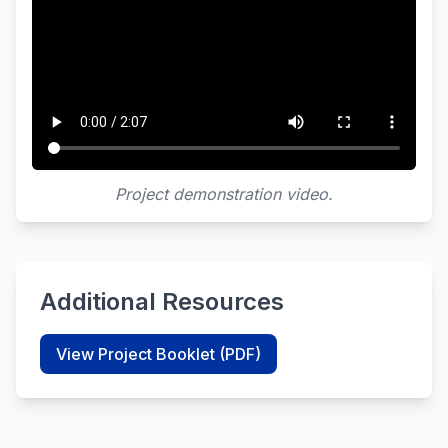
Project demonstration video.
Additional Resources
View Project Booklet (PDF)