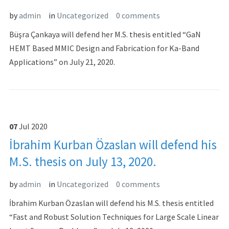
by
admin
in
Uncategorized
0 comments
Büşra Çankaya will defend her M.S. thesis entitled “GaN
HEMT Based MMIC Design and Fabrication for Ka-Band
Applications” on July 21, 2020.
07
Jul
2020
İbrahim Kurban Özaslan will defend his
M.S. thesis on July 13, 2020.
by
admin
in
Uncategorized
0 comments
İbrahim Kurban Özaslan will defend his M.S. thesis entitled
“Fast and Robust Solution Techniques for Large Scale Linear