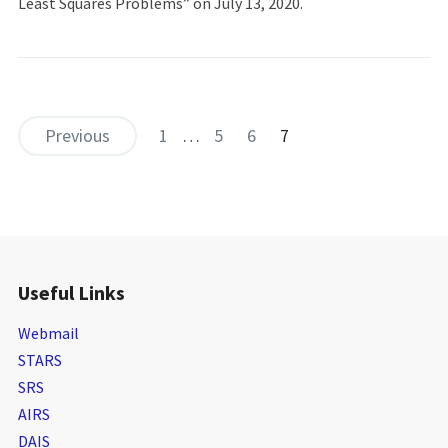
Least Squares Problems” on July 13, 2020.
Previous
1
…
5
6
7
Useful Links
Webmail
STARS
SRS
AIRS
DAIS