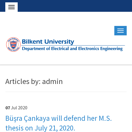
Articles by: admin
07
Jul
2020
Büşra Çankaya will defend her M.S.
thesis on July 21, 2020.