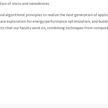
tion of micro and nanodevices.
and algorithmic principles to realize the next generation of appl
ace exploration for energy/performance optimization, and buildi
cts that our faculty work on, combining techniques from computer 