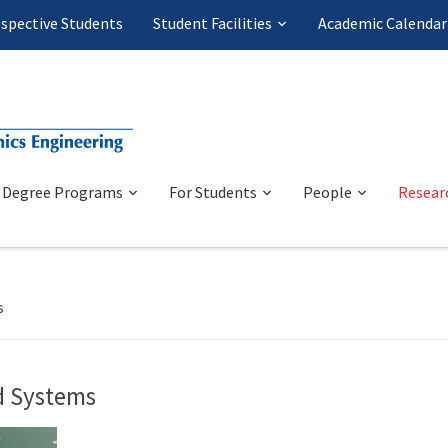
spective Students
Student Facilities
Academic Calendar
Degree Programs
For Students
People
Resear
s
nd Systems