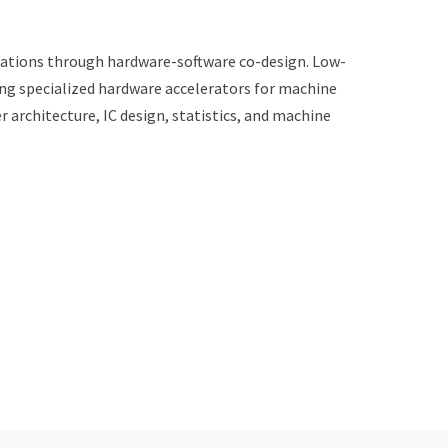
ications through hardware-software co-design. Low-
ng specialized hardware accelerators for machine
architecture, IC design, statistics, and machine