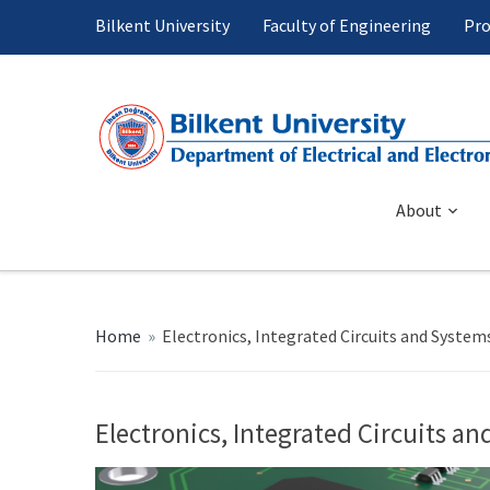
Bilkent University
Faculty of Engineering
Pro
About
Home
»
Electronics, Integrated Circuits and System
Electronics, Integrated Circuits a