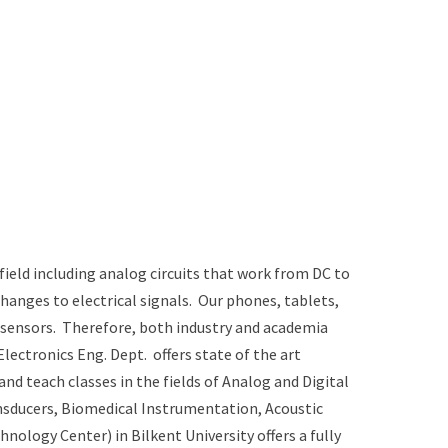
field including analog circuits that work from DC to
hanges to electrical signals. Our phones, tablets,
d sensors. Therefore, both industry and academia
lectronics Eng. Dept. offers state of the art
d teach classes in the fields of Analog and Digital
nsducers, Biomedical Instrumentation, Acoustic
logy Center) in Bilkent University offers a fully