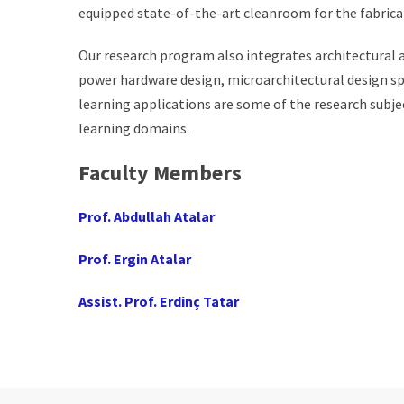
equipped state-of-the-art cleanroom for the fabrica
Our research program also integrates architectural 
power hardware design, microarchitectural design sp
learning applications are some of the research subje
learning domains.
Faculty Members
Prof. Abdullah Atalar
Prof. Ergin Atalar
Assist. Prof. Erdinç Tatar