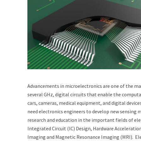
Advancements in microelectronics are one of the main 
several GHz, digital circuits that enable the comput
cars, cameras, medical equipment, and digital device
need electronics engineers to develop new sensing met
research and education in the important fields of el
Integrated Circuit (IC) Design, Hardware Accelerat
Imaging and Magnetic Resonance Imaging (MRI). Elect