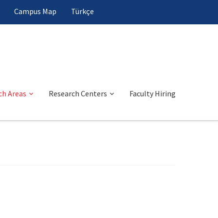
Campus Map
Türkçe
ch Areas
Research Centers
Faculty Hiring