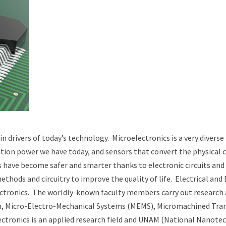
drivers of today’s technology. Microelectronics is a very diverse 
ation power we have today, and sensors that convert the physical c
s have become safer and smarter thanks to electronic circuits an
hods and circuitry to improve the quality of life. Electrical and E
ectronics. The worldly-known faculty members carry out research an
ion, Micro-Electro-Mechanical Systems (MEMS), Micromachined Tra
ronics is an applied research field and UNAM (National Nanotechno