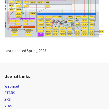
Last updated Spring 2023.
Useful Links
Webmail
STARS
SRS
AIRS