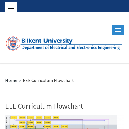
Home
»
EEE Curriculum Flowchart
EEE Curriculum Flowchart