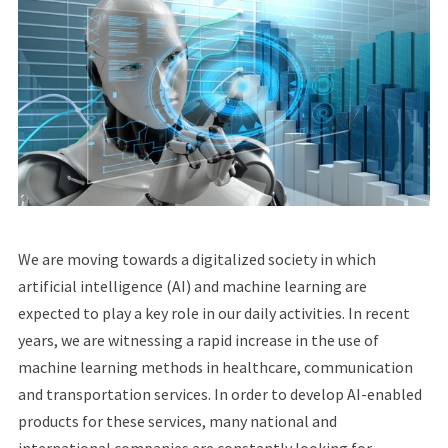
We are moving towards a digitalized society in which
artificial intelligence (AI) and machine learning are
expected to play a key role in our daily activities. In recent
years, we are witnessing a rapid increase in the use of
machine learning methods in healthcare, communication
and transportation services. In order to develop AI-enabled
products for these services, many national and