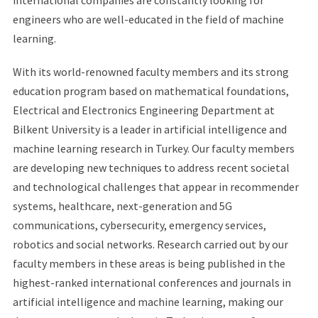
international companies are constantly looking for
engineers who are well-educated in the field of machine
learning.
With its world-renowned faculty members and its strong
education program based on mathematical foundations,
Electrical and Electronics Engineering Department at
Bilkent University is a leader in artificial intelligence and
machine learning research in Turkey. Our faculty members
are developing new techniques to address recent societal
and technological challenges that appear in recommender
systems, healthcare, next-generation and 5G
communications, cybersecurity, emergency services,
robotics and social networks. Research carried out by our
faculty members in these areas is being published in the
highest-ranked international conferences and journals in
artificial intelligence and machine learning, making our