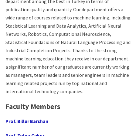
department among the best in Turkey in terms of
publication quality and quantity. Our department offers a
wide range of courses related to machine learning, including
Statistical Learning and Data Analytics, Artificial Neural
Networks, Robotics, Computational Neuroscience,
Statistical Foundations of Natural Language Processing and
Industrial Completion Projects. Thanks to the strong
machine learning education they receive in our department,
a significant number of our graduates are currently working
as managers, team leaders and senior engineers in machine
learning related projects run by top national and
international technology companies.
Faculty Members
Prof. Billur Barshan
Prof. Tolga Çukur