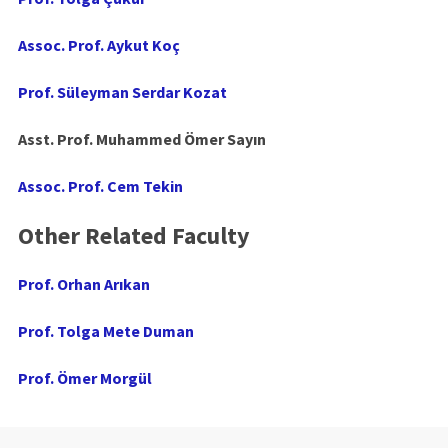
Assoc. Prof. Aykut Koç
Prof. Süleyman Serdar Kozat
Asst. Prof. Muhammed Ömer Sayın
Assoc. Prof. Cem Tekin
Other Related Faculty
Prof. Orhan Arıkan
Prof. Tolga Mete Duman
Prof. Ömer Morgül