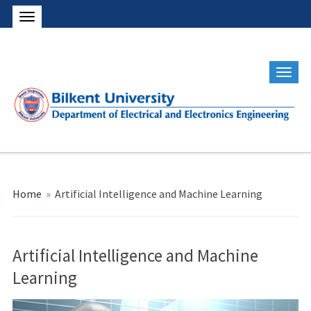
Home
»
Artificial Intelligence and Machine Learning
Artificial Intelligence and Machine
Learning