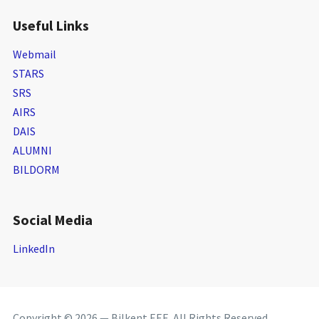
Useful Links
Webmail
STARS
SRS
AIRS
DAIS
ALUMNI
BILDORM
Social Media
LinkedIn
Copyright © 2026 — Bilkent EEE. All Rights Reserved