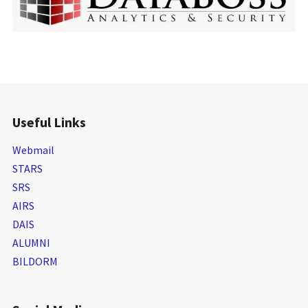
Useful Links
Webmail
STARS
SRS
AIRS
DAIS
ALUMNI
BILDORM