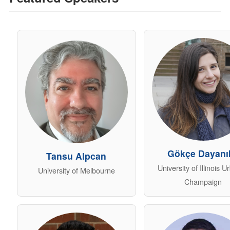
Gökçe Dayanık
Tansu Alpcan
University of Illinois 
University of Melbourne
Champaign