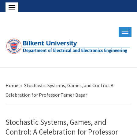
Home
»
Stochastic Systems, Games, and Control: A
Celebration for Professor Tamer Başar
Stochastic Systems, Games, and
Control: A Celebration for Professor