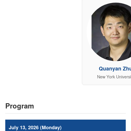
Quanyan Zh
New York Universi
Program
July 13, 2026 (Monday)