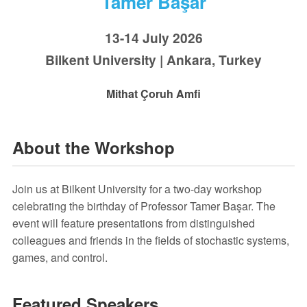
Tamer Başar
13-14 July 2026
Bilkent University | Ankara, Turkey
Mithat Çoruh Amfi
About the Workshop
Join us at Bilkent University for a two-day workshop
celebrating the birthday of Professor Tamer Başar. The
event will feature presentations from distinguished
colleagues and friends in the fields of stochastic systems,
games, and control.
Featured Speakers