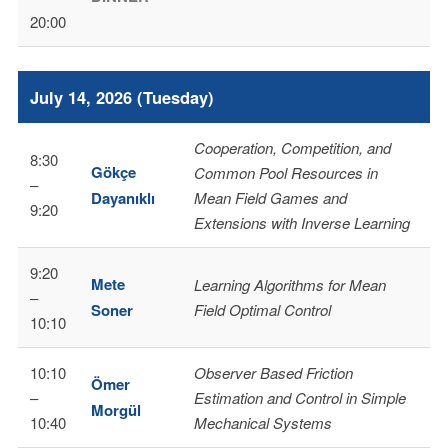
20:00
July 14, 2026 (Tuesday)
Cooperation, Competition, and
8:30
Gökçe
Common Pool Resources in
–
Dayanıklı
Mean Field Games and
9:20
Extensions with Inverse Learning
9:20
Mete
Learning Algorithms for Mean
–
Soner
Field Optimal Control
10:10
10:10
Observer Based Friction
Ömer
–
Estimation and Control in Simple
Morgül
10:40
Mechanical Systems