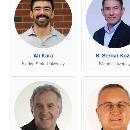
Ali Kara
S. Serdar Koz
Florida State University
Bilkent Universit