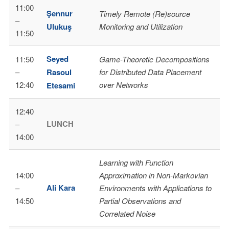
11:00
Şennur
Timely Remote (Re)source
–
Ulukuş
Monitoring and Utilization
11:50
Seyed
11:50
Game-Theoretic Decompositions
–
Rasoul
for Distributed Data Placement
12:40
over Networks
Etesami
12:40
LUNCH
–
14:00
Learning with Function
14:00
Approximation in Non-Markovian
Ali Kara
–
Environments with Applications to
14:50
Partial Observations and
Correlated Noise