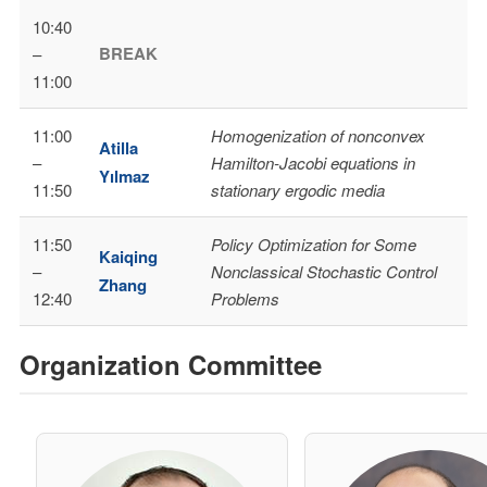
10:40
BREAK
–
11:00
11:00
Homogenization of nonconvex
Atilla
–
Hamilton-Jacobi equations in
Yılmaz
11:50
stationary ergodic media
11:50
Policy Optimization for Some
Kaiqing
–
Nonclassical Stochastic Control
Zhang
12:40
Problems
Organization Committee