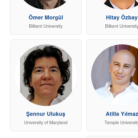
Ömer Morgül
Hitay Özbay
Bilkent University
Bilkent Universit
Şennur Ulukuş
Atilla Yılma
University of Maryland
Temple Universit