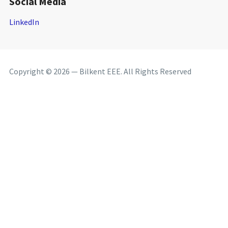
Social Media
LinkedIn
Copyright © 2026 — Bilkent EEE. All Rights Reserved