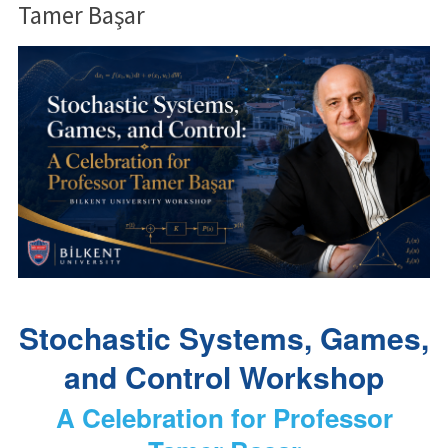
Tamer Başar
Stochastic Systems, Games,
and Control Workshop
A Celebration for Professor