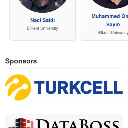
Muhammed Ö
Naci Saldı
Sayın
Bilkent University
Bilkent Universit
Sponsors