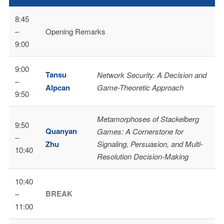
8:45
–
Opening Remarks
9:00
9:00
Tansu
Network Security: A Decision and
–
Alpcan
Game-Theoretic Approach
9:50
Metamorphoses of Stackelberg
9:50
Quanyan
Games: A Cornerstone for
–
Zhu
Signaling, Persuasion, and Multi-
10:40
Resolution Decision-Making
10:40
BREAK
–
11:00