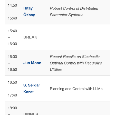
14:50
Hitay
Robust Control of Distributed
–
Özbay
Parameter Systems
15:40
15:40
BREAK
–
16:00
16:00
Recent Results on Stochastic
Jun Moon
–
Optimal Control with Recursive
16:50
Utilities
16:50
S. Serdar
–
Planning and Control with LLMs
Kozat
17:40
18:00
DINNER
–