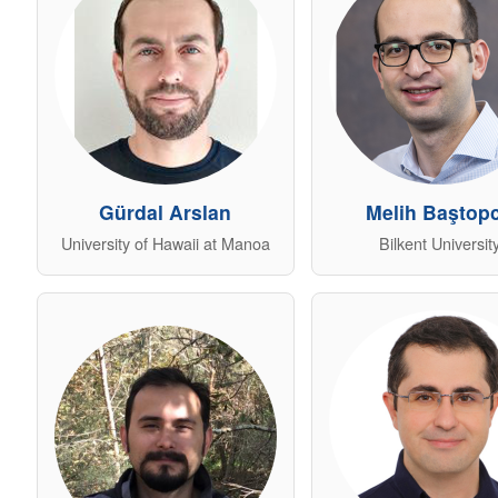
Gürdal Arslan
Melih Baştop
University of Hawaii at Manoa
Bilkent Universit